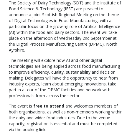
The Society of Dairy Technology (SDT) and the Institute of
Food Science & Technology (IFST) are pleased to
announce a joint Scottish Regional Meeting on the theme
of Digital Technologies in Food Manufacturing, with a
particular focus on the growing role of Artifical Intelligence
(AI) within the food and dairy sectors. The event will take
place on the afternoon of Wednesday 2nd September at
the Digital Process Manufacturing Centre (DPMC), North
Ayrshire.
The meeting will explore how AI and other digital
technologies are being applied across food manufacturing
to improve efficiency, quality, sustainability and decision
making. Delegates will have the opportunity to hear from
industry experts, learn about emerging innovations, take
part in a tour of the DPMC facilities and network with
professionals from across the sector.
The event is
free to attend
and welcomes members of
both organisations, as well as non-members working within
the dairy and wider food industries. Due to the venue
capacity, registration is essential and must be completed
via the booking link.