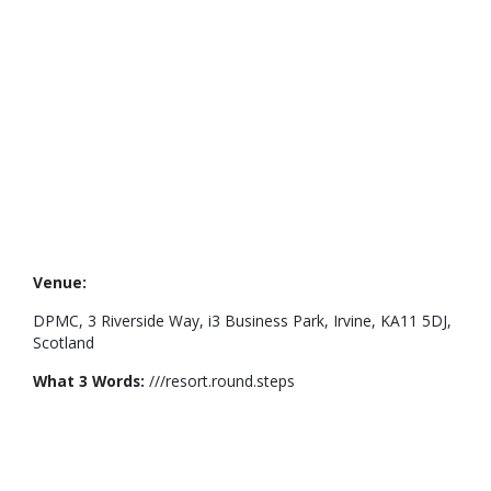
Venue:
DPMC, 3 Riverside Way, i3 Business Park, Irvine, KA11 5DJ,
Scotland
What 3 Words:
///resort.round.steps