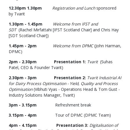
12.30pm 1.30pm
Registration and Lunch
sponsored
by Tvarit
1.30pm - 1.45pm
Welcome from IFST and
SDT
(Rachel Mirfattahi [IFST Scotland Chair] and Chris Hay
[SDT Scotland Chair])
1.45pm - 2pm
Welcome from DPMC
(John Harman,
DPMC)
2pm - 2.30pm
Presentation 1:
Tvarit
(Suhas
Patel, CEO & Founder Tvarit)
2.30pm - 3pm Presentation 2:
Tvarit Industrial AI
for Dairy Process Optimisation - Yield, Quality and Process
Optimisation
(Vibhuti Vyas - Operations Head & Tom Gust -
Industry Solutions Manager, Tvarit)
3pm - 3.15pm
Refreshment break
3.15pm - 4pm
Tour of DPMC (DPMC Team)
4pm - 4.15pm Presentation 3:
Digitalisation of