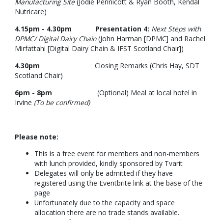
Manufacturing Site
(Jodie Pennicott & Ryan Booth, Kendal
Nutricare)
4.15pm - 4.30pm Presentation 4:
Next Steps with
DPMC/ Digital Dairy Chain
(John Harman [DPMC] and Rachel
Mirfattahi [Digital Dairy Chain & IFST Scotland Chair])
4.30pm
Closing Remarks (Chris Hay, SDT
Scotland Chair)
6pm - 8pm
(Optional) Meal at local hotel in
Irvine
(To be confirmed)
Please note:
This is a free event for members and non-members
with lunch provided, kindly sponsored by Tvarit
Delegates will only be admitted if they have
registered using the Eventbrite link at the base of the
page
Unfortunately due to the capacity and space
allocation there are no trade stands available.