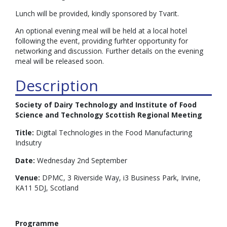
Lunch will be provided, kindly sponsored by Tvarit.
An optional evening meal will be held at a local hotel
following the event, providing furhter opportunity for
networking and discussion. Further details on the evening
meal will be released soon.
Description
Society of Dairy Technology and Institute of Food
Science and Technology Scottish Regional Meeting
Title:
Digital Technologies in the Food Manufacturing
Indsutry
Date:
Wednesday 2nd September
Venue:
DPMC, 3 Riverside Way, i3 Business Park, Irvine,
KA11 5DJ, Scotland
Programme