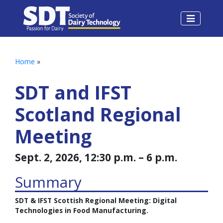
Home
»
SDT and IFST
Scotland Regional
Meeting
Sept. 2, 2026, 12:30 p.m. – 6 p.m.
Summary
SDT & IFST Scottish Regional Meeting: Digital
Technologies in Food Manufacturing.