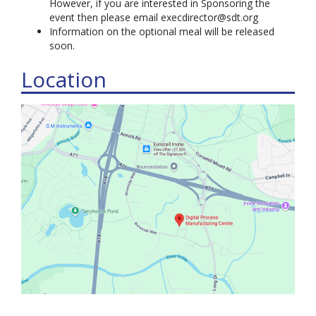
However, if you are interested in Sponsoring the
event then please email execdirector@sdt.org
Information on the optional meal will be released
soon.
Location