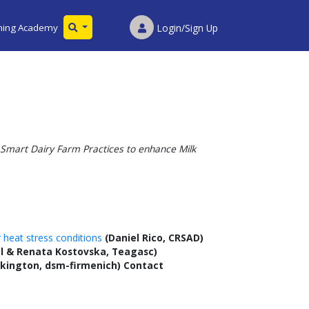
ining Academy
Login/Sign Up
Smart Dairy Farm Practices to enhance Milk
 heat stress conditions
(Daniel Rico, CRSAD)
l & Renata Kostovska, Teagasc)
kington, dsm-firmenich) Contact