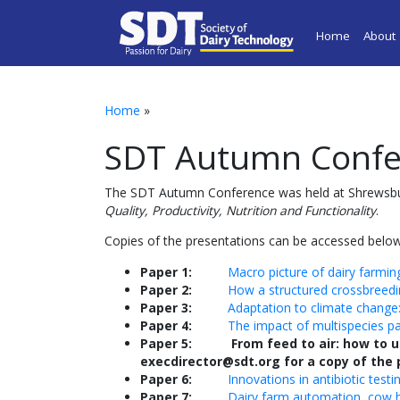
Home
About
Home
»
SDT Autumn Confe
The SDT Autumn Conference was held at Shrewsbu
Quality, Productivity, Nutrition and Functionality
.
Copies of the presentations can be accessed below
Paper 1:
Macro picture of dairy farming
Paper 2:
How a structured crossbreedin
Paper 3:
Adaptation to climate change:
Paper 4:
The impact of multispecies p
Paper 5: From feed to air: how to us
execdirector@sdt.org for a copy of the
Paper 6:
Innovations in antibiotic testi
Paper 7:
Dairy farm automation, cow he