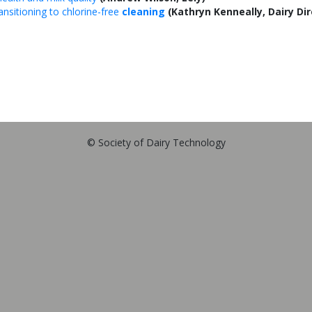
ansitioning to chlorine-free
cleaning
(Kathryn Kenneally, Dairy Dir
© Society of Dairy Technology