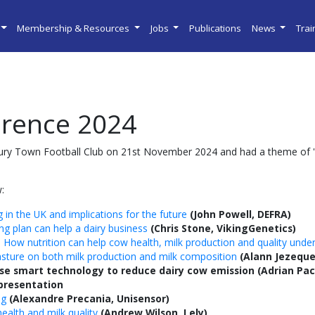
Membership & Resources
Jobs
Publications
News
Tra
rence 2024
ry Town Football Club on 21st November 2024 and had a theme of '
:
 in the UK and implications for the future
(John Powell, DEFRA)
g plan can help a dairy business
(Chris Stone, VikingGenetics)
 How nutrition can help cow health, milk production and quality under
asture on both milk production and milk composition
(Alann Jezeque
e smart technology to reduce dairy cow emission
(Adrian Pac
 presentation
ng
(Alexandre Precania, Unisensor)
alth and milk quality
(Andrew Wilson, Lely)