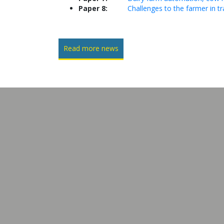
Paper 8:
Challenges to the farmer in tr
Read more news