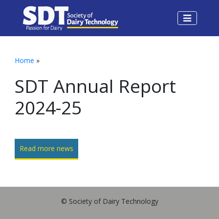
Home
»
SDT Annual Report
2024-25
Read more news
© Society of Dairy Technology