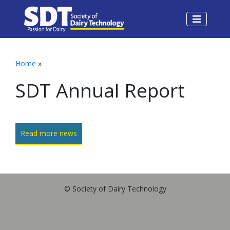
Home
»
SDT Annual Report
Read more news
© Society of Dairy Technology