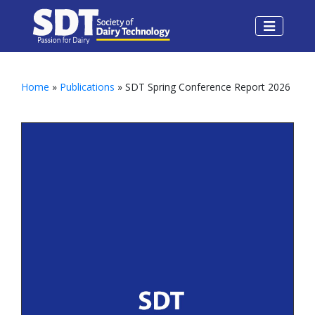
Home
»
Publications
» SDT Spring Conference Report 2026