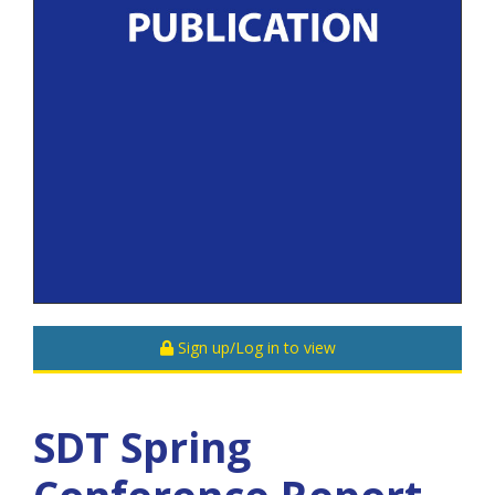
Sign up/Log in to view
SDT Spring