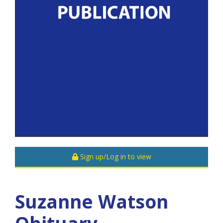
Sign up/Log in to view
Suzanne Watson