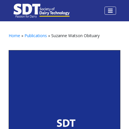
Home
»
Publications
» Suzanne Watson Obituary