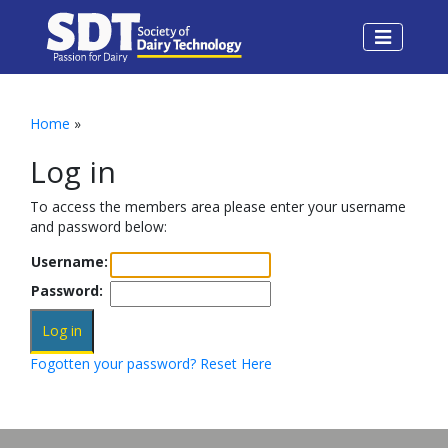
Home
»
Log in
To access the members area please enter your username
and password below:
Username:
Password:
Fogotten your password? Reset Here