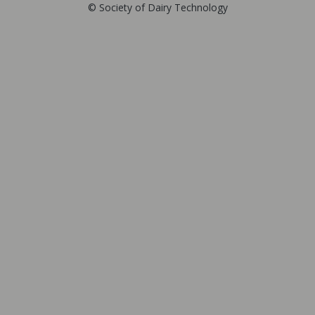
© Society of Dairy Technology