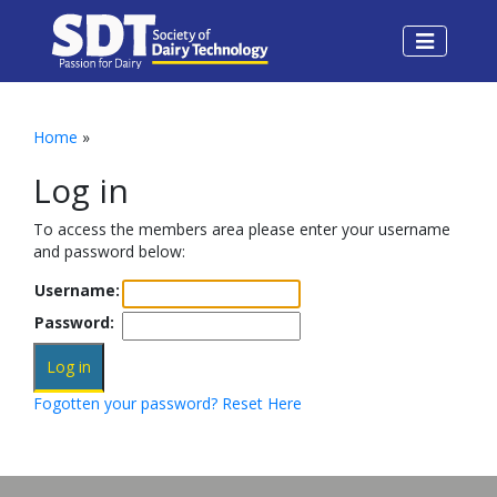
Home
»
Log in
To access the members area please enter your username
and password below:
Username:
Password:
Fogotten your password? Reset Here