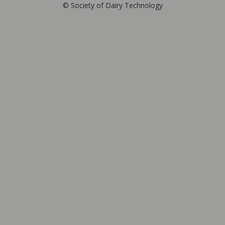
© Society of Dairy Technology