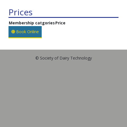
Prices
Membership catgories
Price
Book Online
© Society of Dairy Technology