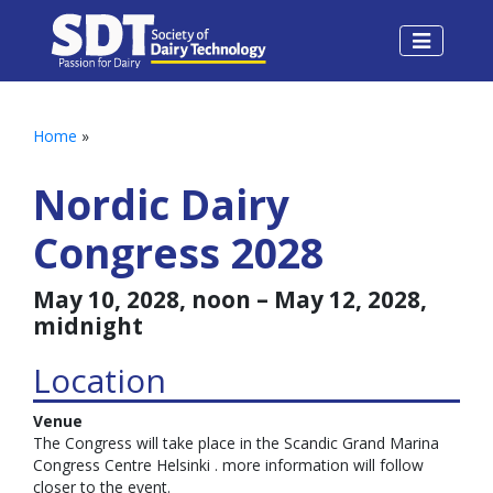
Home
»
Nordic Dairy
Congress 2028
May 10, 2028, noon – May 12, 2028,
midnight
Location
Venue
The Congress will take place in the Scandic Grand Marina
Congress Centre Helsinki . more information will follow
closer to the event.