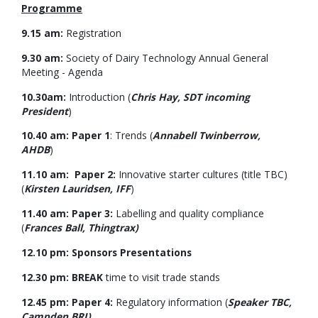
Programme
9.15 am:
Registration
9.30 am:
Society of Dairy Technology Annual General
Meeting - Agenda
10.30am:
Introduction (
Chris Hay, SDT incoming
President
)
10.40 am: Paper 1
: Trends (
Annabell Twinberrow,
AHDB
)
11.10 am: Paper 2:
Innovative starter cultures (title TBC)
(
Kirsten Lauridsen, IFF
)
11.40 am: Paper 3:
Labelling and quality compliance
(
Frances Ball, Thingtrax)
12.10 pm: Sponsors Presentations
12.30 pm: BREAK
time to visit trade stands
12.45 pm: Paper 4:
Regulatory information (
Speaker TBC,
Campden BRI)