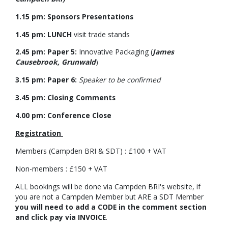
1.15 pm: Sponsors Presentations
1.45 pm: LUNCH
visit trade stands
2.45 pm: Paper 5:
Innovative Packaging (
James
Causebrook, Grunwald
)
3.15 pm: Paper 6:
Speaker to be confirmed
3.45 pm: Closing Comments
4.00 pm: Conference Close
Registration
Members (Campden BRI & SDT) : £100 + VAT
Non-members : £150 + VAT
ALL bookings will be done via Campden BRI's website, if
you are not a Campden Member but ARE a SDT Member
you will need to add a CODE in the comment section
and click pay via INVOICE
.