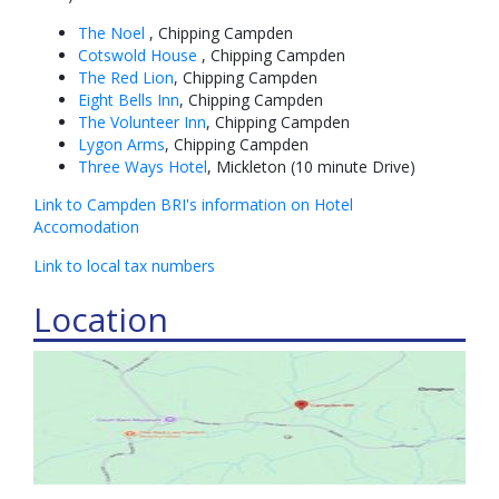
The Noel
, Chipping Campden
Cotswold House
, Chipping Campden
The Red Lion
, Chipping Campden
Eight Bells Inn
, Chipping Campden
The Volunteer Inn
, Chipping Campden
Lygon Arms
, Chipping Campden
Three Ways Hotel
, Mickleton (10 minute Drive)
Link to Campden BRI's information on Hotel
Accomodation
Link to local tax numbers
Location