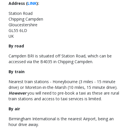
Address (
LINK
):
Station Road
Chipping Campden
Gloucestershire
GL55 6LD
UK
By road
Campden BRI is situated off Station Road, which can be
accessed via the B4035 in Chipping Campden.
By train
Nearest train stations - Honeybourne (3 miles - 15 minute
drive) or Moreton-in-the-Marsh (10 miles, 15 minute drive).
However
you will need to pre-book a taxi as these are rural
train stations and access to taxi services is limited.
By air
Birmingham International is the nearest Airport, being an
hour drive away.