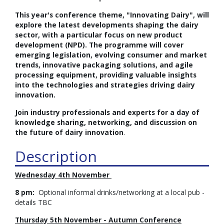
This year's conference theme, "Innovating Dairy", will
explore the latest developments shaping the dairy
sector, with a particular focus on new product
development (NPD). The programme will cover
emerging legislation, evolving consumer and market
trends, innovative packaging solutions, and agile
processing equipment, providing valuable insights
into the technologies and strategies driving dairy
innovation.
Join industry professionals and experts for a day of
knowledge sharing, networking, and discussion on
the future of dairy innovation
.
Description
Wednesday 4th November
8 pm:
Optional informal drinks/networking at a local pub -
details TBC
Thursday 5th November - Autumn Conference