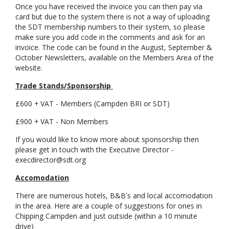
Once you have received the invoice you can then pay via
card but due to the system there is not a way of uploading
the SDT membership numbers to their system, so please
make sure you add code in the comments and ask for an
invoice. The code can be found in the August, September &
October Newsletters, available on the Members Area of the
website.
Trade Stands/Sponsorship
£600 + VAT - Members (Campden BRI or SDT)
£900 + VAT - Non Members
If you would like to know more about sponsorship then
please get in touch with the Executive Director -
execdirector@sdt.org
Accomodation
There are numerous hotels, B&B's and local accomodation
in the area. Here are a couple of suggestions for ones in
Chipping Campden and just outside (within a 10 minute
drive)