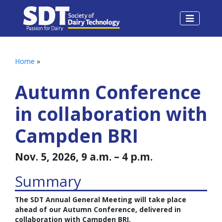
Home
»
Autumn Conference
in collaboration with
Campden BRI
Nov. 5, 2026, 9 a.m. – 4 p.m.
Summary
The SDT Annual General Meeting will take place
ahead of our Autumn Conference, delivered in
collaboration with Campden BRI.