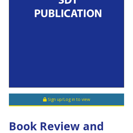
Sign up/Log in to view
Book Review and