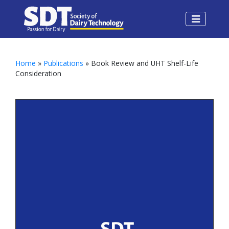
Home
»
Publications
» Book Review and UHT Shelf-Life
Consideration