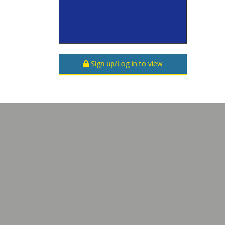
Sign up/Log in to view