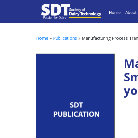
Home
About
Home
»
Publications
» Manufacturing Process Trans
Ma
Sm
yo