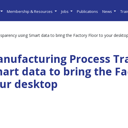
Membership & Resources
Jobs
Publications
News
Tra
parency using Smart data to bring the Factory Floor to your deskto
nufacturing Process Tr
art data to bring the Fa
ur desktop