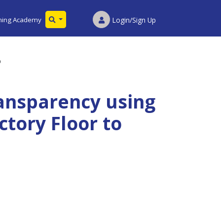
ining Academy
Login/Sign Up
p
ansparency using
ctory Floor to