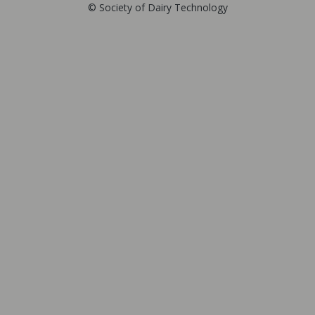
© Society of Dairy Technology