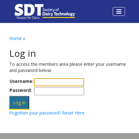
Home
»
Log in
To access the members area please enter your username
and password below:
Username:
Password:
Fogotten your password? Reset Here