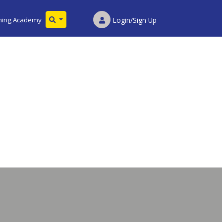
ining Academy
Login/Sign Up