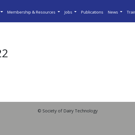
Membership & Resources
Jobs
Publications
News
Tra
22
© Society of Dairy Technology