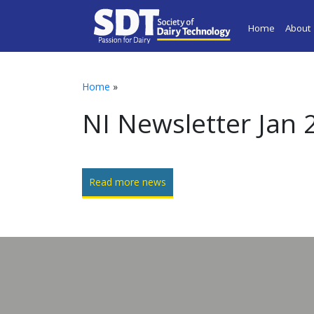
Home
About
Home
»
NI Newsletter Jan 
Read more news