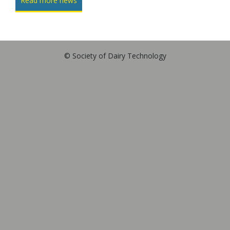
Read more news
© Society of Dairy Technology