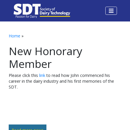
Home
»
New Honorary
Member
Please click this
link
to read how John commenced his
career in the dairy industry and his first memories of the
SDT.