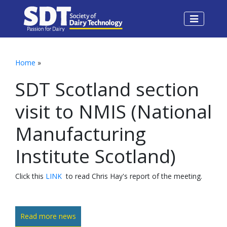
Home
»
SDT Scotland section
visit to NMIS (National
Manufacturing
Institute Scotland)
Click this
LINK
to read Chris Hay's report of the meeting.
Read more news