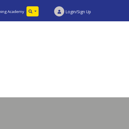
ining Academy
Login/Sign Up