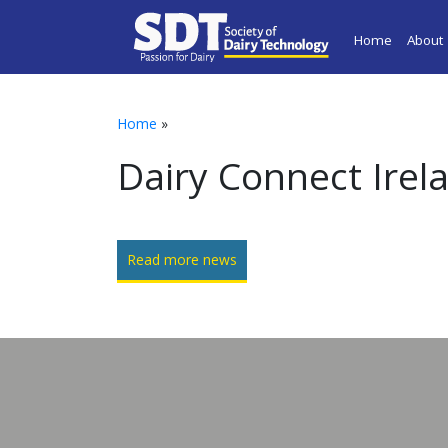
Home
About
Home
»
Dairy Connect Irel
Read more news