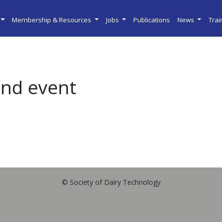
Membership & Resources
Jobs
Publications
News
Tra
and event
© Society of Dairy Technology