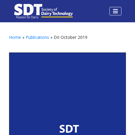
Home
»
Publications
» DII October 2019