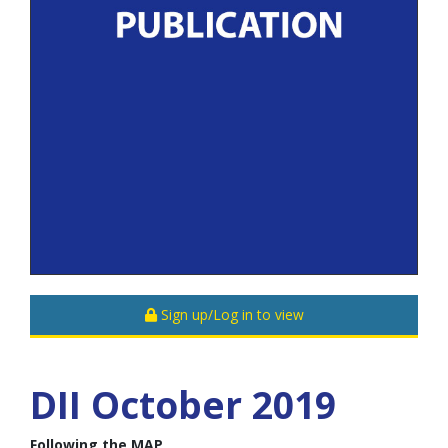
Sign up/Log in to view
DII October 2019
Following the MAP