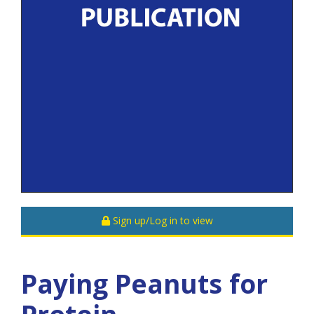
Sign up/Log in to view
Paying Peanuts for