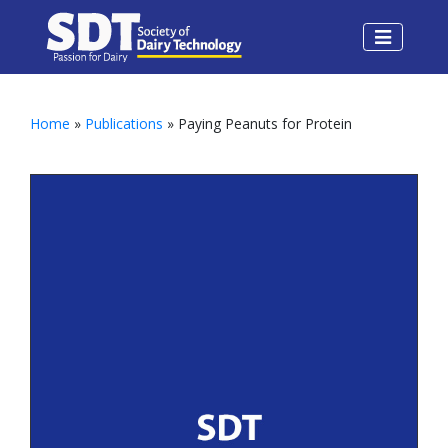
Home
»
Publications
» Paying Peanuts for Protein