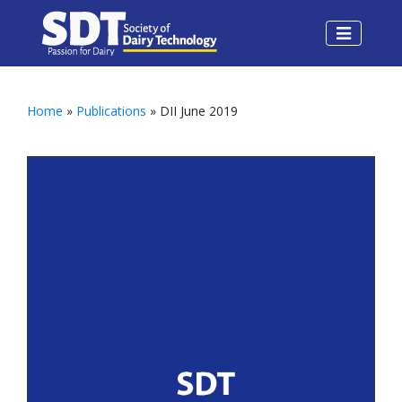
Home
»
Publications
» DII June 2019