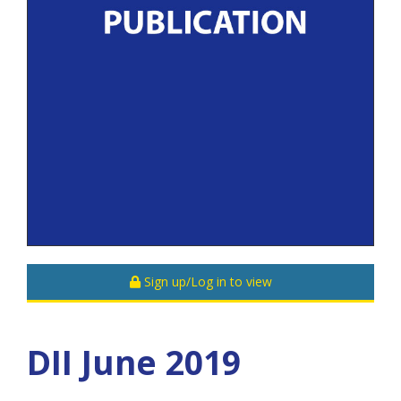
Sign up/Log in to view
DII June 2019