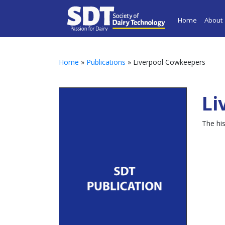
Home
About
Home
»
Publications
» Liverpool Cowkeepers
Li
The hi