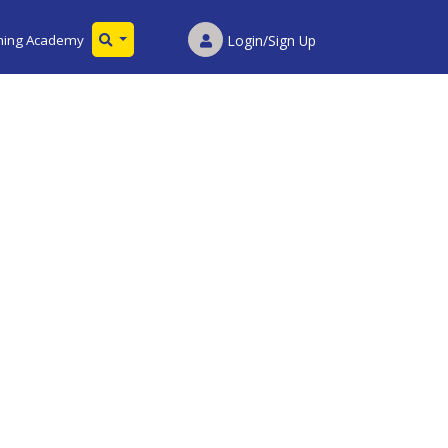
ining Academy
Login/Sign Up