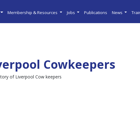
Membership & Resources
Jobs
Publications
News
Tra
verpool Cowkeepers
story of Liverpool Cow keepers