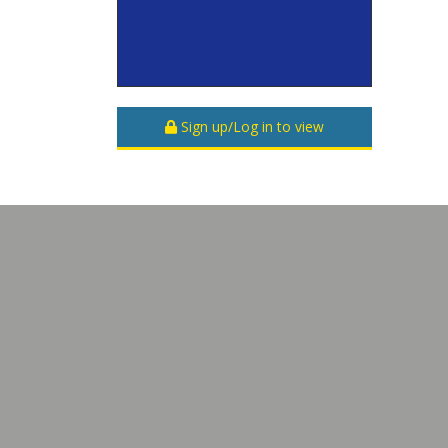
Sign up/Log in to view