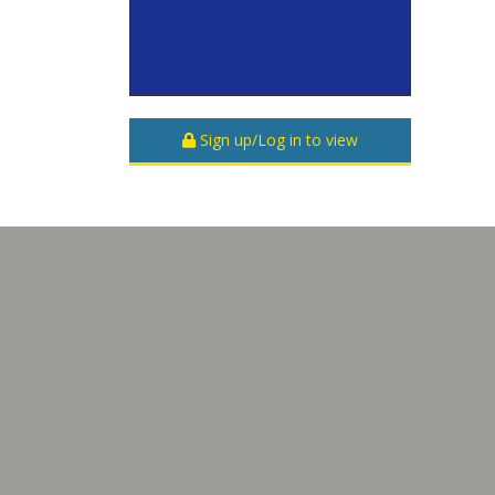
Sign up/Log in to view