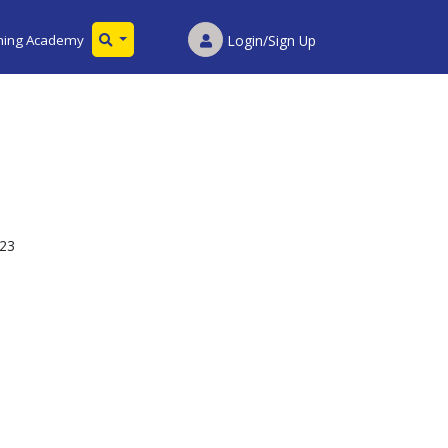
ining Academy
Login/Sign Up
023