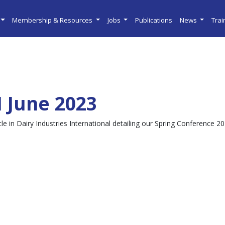
Membership & Resources
Jobs
Publications
News
Tra
I June 2023
cle in Dairy Industries International detailing our Spring Conference 2