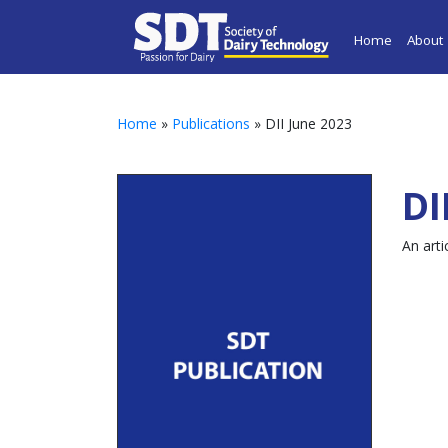
Home
About
Home
»
Publications
» DII June 2023
DI
An arti