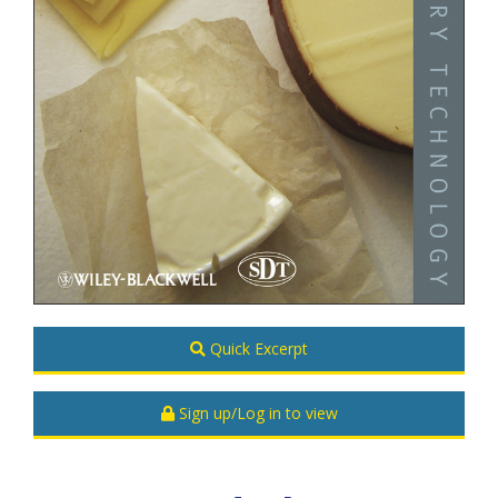
Quick Excerpt
Sign up/Log in to view