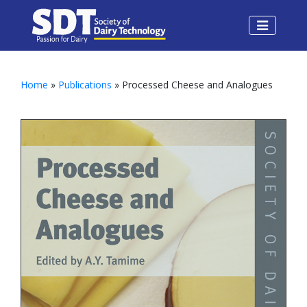
Home
»
Publications
» Processed Cheese and Analogues