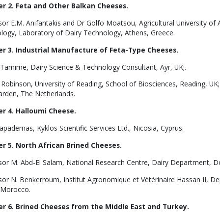
r 2. Feta and Other Balkan Cheeses.
sor E.M. Anifantakis and Dr Golfo Moatsou, Agricultural University o
logy, Laboratory of Dairy Technology, Athens, Greece.
r 3. Industrial Manufacture of Feta-Type Cheeses.
. Tamime, Dairy Science & Technology Consultant, Ayr, UK;.
 Robinson, University of Reading, School of Biosciences, Reading, UK;
rden, The Netherlands.
r 4. Halloumi Cheese.
apademas, Kyklos Scientific Services Ltd., Nicosia, Cyprus.
r 5. North African Brined Cheeses.
sor M. Abd-El Salam, National Research Centre, Dairy Department, Dok
or N. Benkerroum, Institut Agronomique et Vétérinaire Hassan II, Dep
 Morocco.
r 6. Brined Cheeses from the Middle East and Turkey.