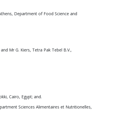
f Athens, Department of Food Science and
 and Mr G. Kiers, Tetra Pak Tebel B.V.,
ki, Cairo, Egypt; and.
artment Sciences Alimentaires et Nutritionelles,