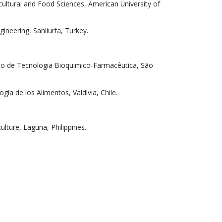
cultural and Food Sciences, American University of
ineering, Sanliurfa, Turkey.
nto de Tecnologia Bioquimico-Farmacêutica, São
ogía de los Alimentos, Valdivia, Chile.
ulture, Laguna, Philippines.
.