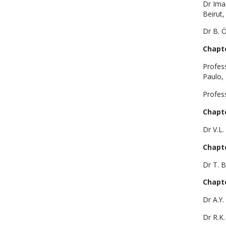
Dr Imad
Beirut,
Dr B. Ö
Chapte
Profes
Paulo, 
Profess
Chapte
Dr V.L.
Chapte
Dr T. B
Chapte
Dr A.Y
Dr R.K.