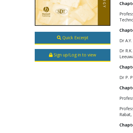
Chapte
Profes
Techno
Chapte
Quick Excerpt
Dr A.Y
Dr R.K.
Sign up/Log in to view
Leeuwa
Chapte
Dr P. P
Chapte
Profes
Profess
Rabat,
Chapte