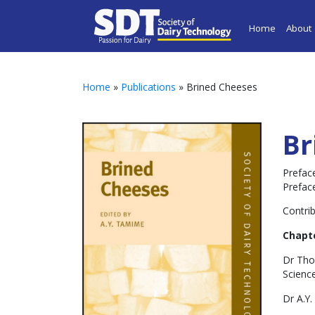
Home
About
Home
»
Publications
» Brined Cheeses
Br
Preface
Prefac
Contrib
Chapte
Dr Tho
Science
Dr A.Y