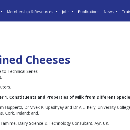
Membership & Resources
Jobs
Publications
News
Tra
ined Cheeses
 to Technical Series.
e.
utors.
r 1. Constituents and Properties of Milk from Different Specie
m Huppertz, Dr Vivek K. Upadhyay and Dr A.L. Kelly, University Colle
s, Cork, Ireland; and.
. Tamime, Dairy Science & Technology Consultant, Ayr, UK.