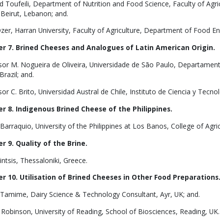
 Toufeili, Department of Nutrition and Food Science, Faculty of Agri
 Beirut, Lebanon; and.
zer, Harran University, Faculty of Agriculture, Department of Food Eng
r 7. Brined Cheeses and Analogues of Latin American Origin.
sor M. Nogueira de Oliveira, Universidade de São Paulo, Departame
Brazil; and.
or C. Brito, Universidad Austral de Chile, Instituto de Ciencia y Tecnol
r 8. Indigenous Brined Cheese of the Philippines.
 Barraquio, University of the Philippines at Los Banos, College of Agric
r 9. Quality of the Brine.
intsis, Thessaloniki, Greece.
r 10. Utilisation of Brined Cheeses in Other Food Preparations
. Tamime, Dairy Science & Technology Consultant, Ayr, UK; and.
 Robinson, University of Reading, School of Biosciences, Reading, UK.