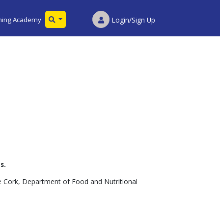
ining Academy
Login/Sign Up
s.
ge Cork, Department of Food and Nutritional