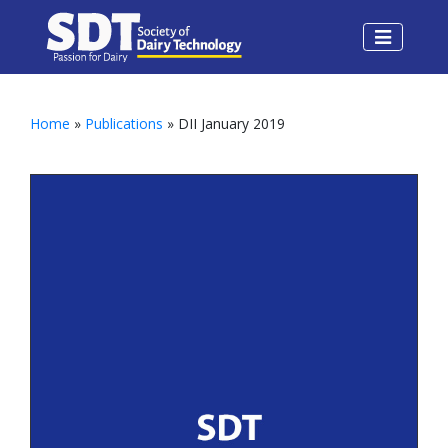
Home
»
Publications
» DII January 2019