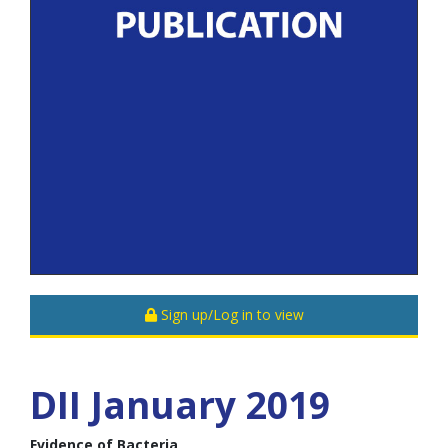
Sign up/Log in to view
DII January 2019
Evidence of Bacteria