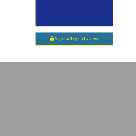
Sign up/Log in to view