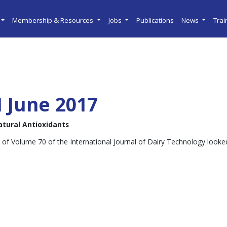
Membership & Resources
Jobs
Publications
News
Tra
I June 2017
atural Antioxidants
 of Volume 70 of the International Journal of Dairy Technology looked 