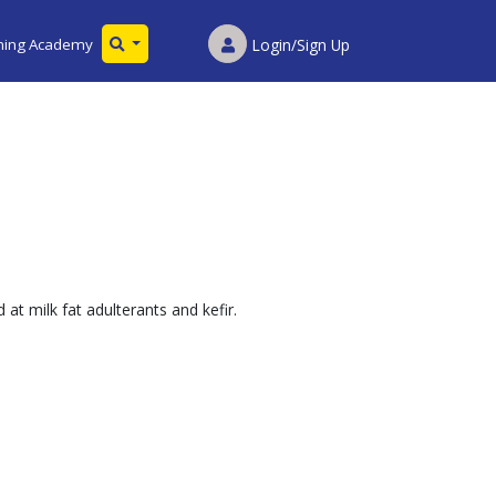
ining Academy
Login/Sign Up
at milk fat adulterants and kefir.