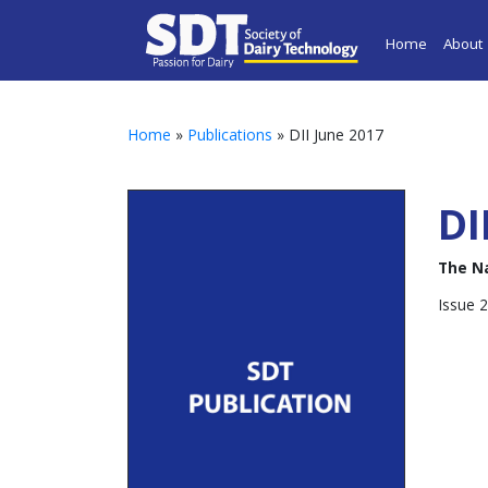
Home
About
Home
»
Publications
» DII June 2017
DI
The N
Issue 2