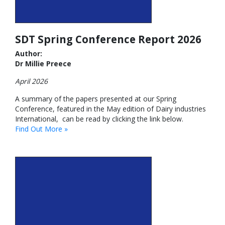
SDT Spring Conference Report 2026
Author:
Dr Millie Preece
April 2026
A summary of the papers presented at our Spring
Conference, featured in the May edition of Dairy industries
International, can be read by clicking the link below.
Find Out More »