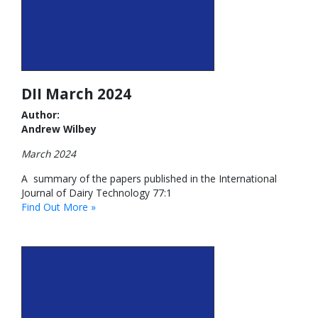
DII March 2024
Author:
Andrew Wilbey
March 2024
A summary of the papers published in the International
Journal of Dairy Technology 77:1
Find Out More »