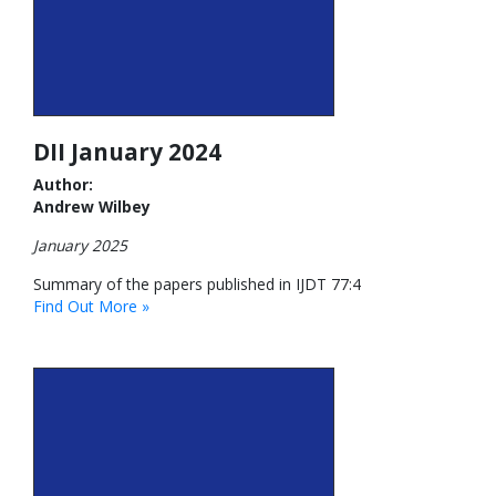
DII January 2024
Author:
Andrew Wilbey
January 2025
Summary of the papers published in IJDT 77:4
Find Out More »