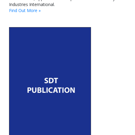
Industries International.
Find Out More »