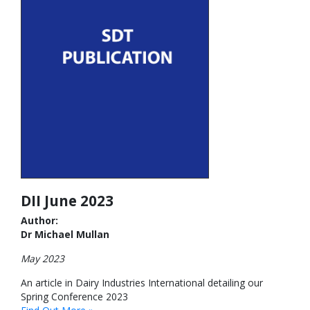
DII June 2023
Author:
Dr Michael Mullan
May 2023
An article in Dairy Industries International detailing our
Spring Conference 2023