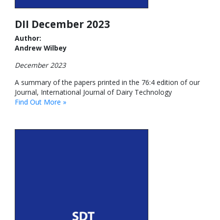
DII December 2023
Author:
Andrew Wilbey
December 2023
A summary of the papers printed in the 76:4 edition of our
Journal, International Journal of Dairy Technology
Find Out More »