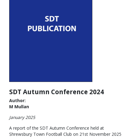
SDT Autumn Conference 2024
Author:
M Mullan
January 2025
A report of the SDT Autumn Conference held at
Shrewsbury Town Football Club on 21st November 2025