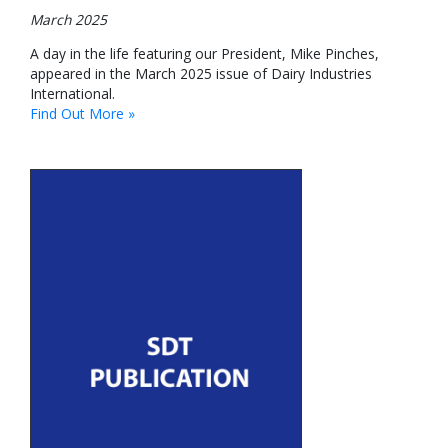
March 2025
A day in the life featuring our President, Mike Pinches,
appeared in the March 2025 issue of Dairy Industries
International.
Find Out More »