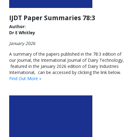
IJDT Paper Summaries 78:3
Author:
Dr E Whitley
January 2026
A summary of the papers published in the 78:3 edition of
our Journal, the International Journal of Dairy Technology,
featured in the January 2026 edition of Dairy Industries
International, can be accessed by clicking the link below.
Find Out More »