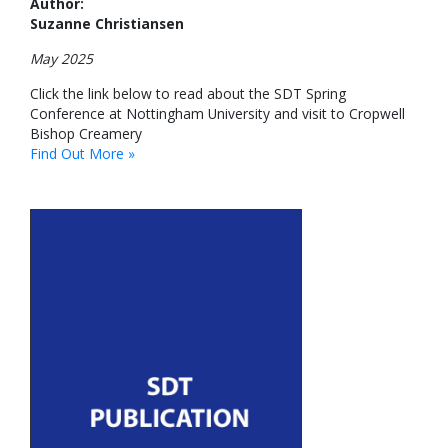
Author:
Suzanne Christiansen
May 2025
Click the link below to read about the SDT Spring
Conference at Nottingham University and visit to Cropwell
Bishop Creamery
Find Out More »