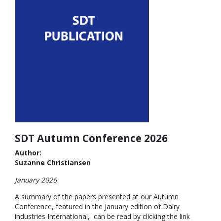
SDT Autumn Conference 2026
Author:
Suzanne Christiansen
January 2026
A summary of the papers presented at our Autumn
Conference, featured in the January edition of Dairy
industries International, can be read by clicking the link